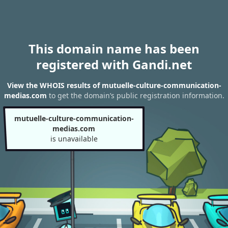
This domain name has been
registered with Gandi.net
View the WHOIS results of mutuelle-culture-communication-
medias.com
to get the domain’s public registration information.
mutuelle-culture-communication-
medias.com
is unavailable