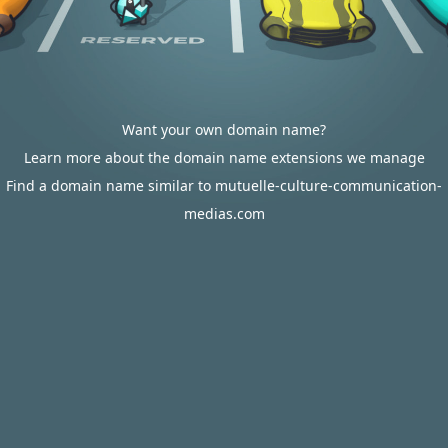
Want your own domain name?
Learn more about the domain name extensions we manage
Find a domain name similar to mutuelle-culture-communication-
medias.com